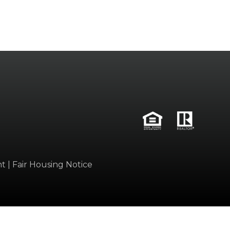
nt
|
Fair Housing Notice