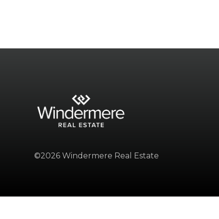
©2026 Windermere Real Estate