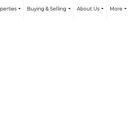
perties
Buying & Selling
About Us
More
...
...
...
...