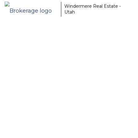
Windermere Real Estate -
Utah