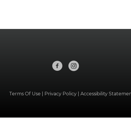
Terms Of Use
|
Privacy Policy
|
Accessibility Stateme